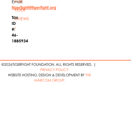
FOR
Email
tigerfight@tigerfight.org
TIGER
Tax
CHEWS
ID
›
#:
46-
1885934
©2026
TIGERFIGHT FOUNDATION. ALL RIGHTS RESERVED. ∣
PRIVACY POLICY
WEBSITE HOSTING, DESIGN & DEVELOPMENT BY
THE
MARCOM GROUP.