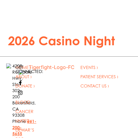
2026 Casino Night
4208
GET
HOME ›
EVENTS ›
CONNECTED:
Rosedale
ABOUT ›
PATIENT SERVICES ›
Hwy,
Ste
DONATE ›
CONTACT US ›
302-
200
BLOOD
Bakersfield,
CA
CANCER
93308
UNITED
›
Phone
661-
200-
DEWAR’S
5655