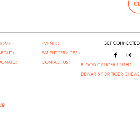
CL
GET CONNECTED
HOME ›
EVENTS ›
ABOUT ›
PATIENT SERVICES ›
DONATE ›
CONTACT US ›
BLOOD CANCER UNITED
›
DEWAR’S FOR TIGER CHEWS 
org