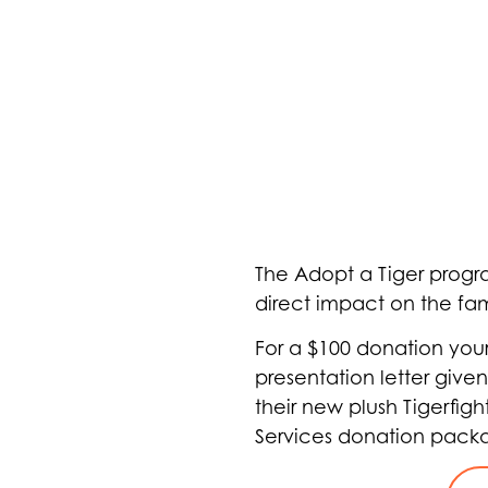
The Adopt a Tiger progra
direct impact on the fam
For a $100 donation you
presentation letter given
their new plush Tigerfigh
Services donation pack