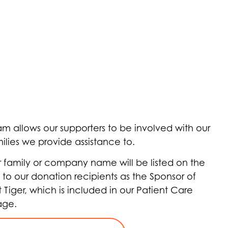
m allows our supporters to be involved with our
ilies we provide assistance to.
r family or company name will be listed on the
 to our donation recipients as the Sponsor of
t Tiger, which is included in our Patient Care
age.