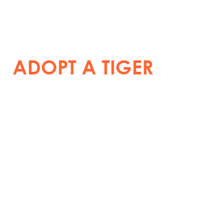
ADOPT A TIGER