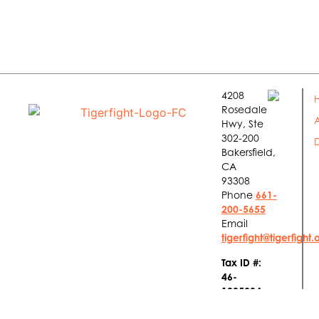
4208
Rosedale
Hwy, Ste
302-200
Bakersfield,
CA
93308
Phone
661-
200-5655
Email
tigerfight@tigerfight.
Tax ID #:
46-
1885934