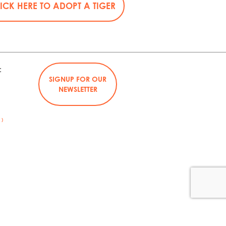
ICK HERE TO ADOPT A TIGER
:
SIGNUP FOR OUR
NEWSLETTER
›