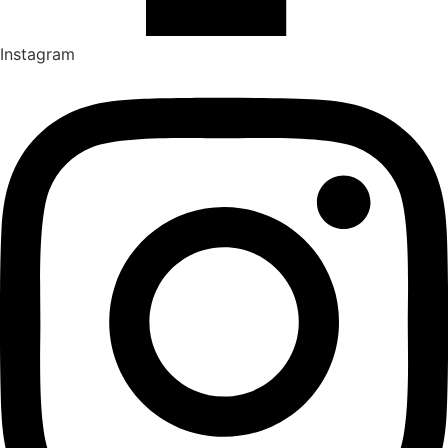
Instagram