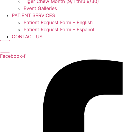
Tiger Chew Month (9/1 thru 9/30)
Event Galleries
PATIENT SERVICES
Patient Request Form – English
Patient Request Form – Español
CONTACT US
Facebook-f