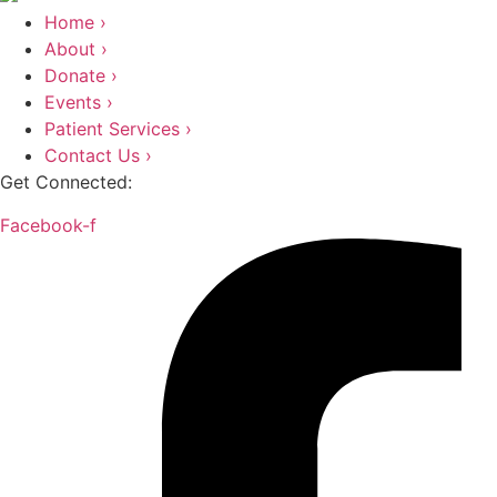
Home ›
About ›
Donate ›
Events ›
Patient Services ›
Contact Us ›
Get Connected:
Facebook-f