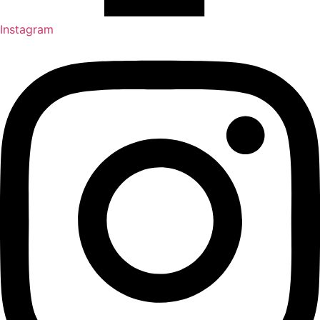
Instagram