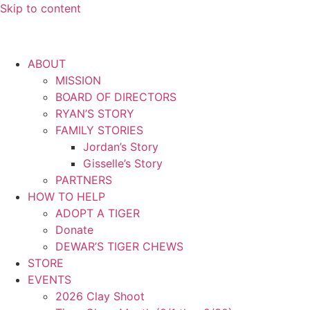
Skip to content
ABOUT
MISSION
BOARD OF DIRECTORS
RYAN’S STORY
FAMILY STORIES
Jordan’s Story
Gisselle’s Story
PARTNERS
HOW TO HELP
ADOPT A TIGER
Donate
DEWAR’S TIGER CHEWS
STORE
EVENTS
2026 Clay Shoot