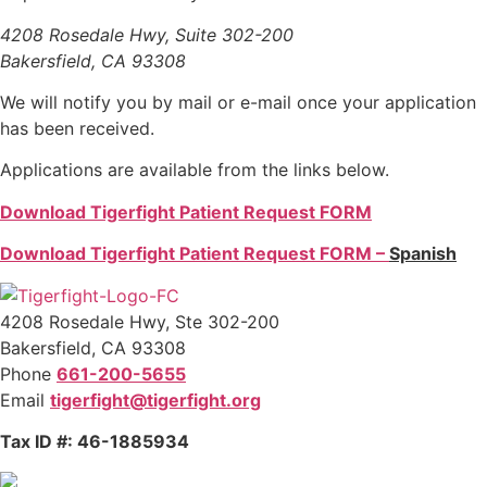
4208 Rosedale Hwy, Suite 302-200
Bakersfield, CA 93308
We will notify you by mail or e-mail once your application
has been received.
Applications are available from the links below.
Download Tigerfight Patient Request FORM
Download Tigerfight Patient Request FORM –
Spanish
4208 Rosedale Hwy, Ste 302-200
Bakersfield, CA 93308
Phone
661-200-5655
Email
tigerfight@tigerfight.org
Tax ID #: 46-1885934