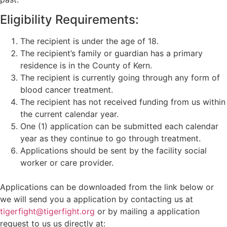
Eligibility Requirements:
The recipient is under the age of 18.
The recipient’s family or guardian has a primary
residence is in the County of Kern.
The recipient is currently going through any form of
blood cancer treatment.
The recipient has not received funding from us within
the current calendar year.
One (1) application can be submitted each calendar
year as they continue to go through treatment.
Applications should be sent by the facility social
worker or care provider.
Applications can be downloaded from the link below or
we will send you a application by contacting us at
tigerfight@tigerfight.org
or by mailing a application
request to us us directly at: