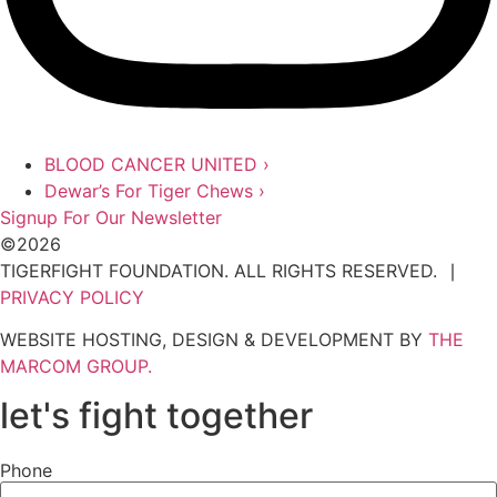
BLOOD CANCER UNITED
›
Dewar’s For Tiger Chews ›
Signup For Our Newsletter
©2026
TIGERFIGHT FOUNDATION. ALL RIGHTS RESERVED. ∣
PRIVACY POLICY
WEBSITE HOSTING, DESIGN & DEVELOPMENT BY
THE
MARCOM GROUP.
let's fight together
Phone