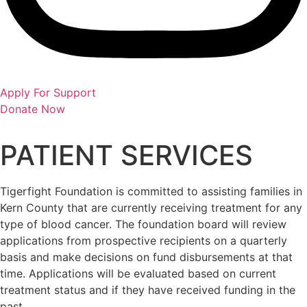
Apply For Support
Donate Now
PATIENT SERVICES
Tigerfight Foundation is committed to assisting families in
Kern County that are currently receiving treatment for any
type of blood cancer. The foundation board will review
applications from prospective recipients on a quarterly
basis and make decisions on fund disbursements at that
time. Applications will be evaluated based on current
treatment status and if they have received funding in the
past.