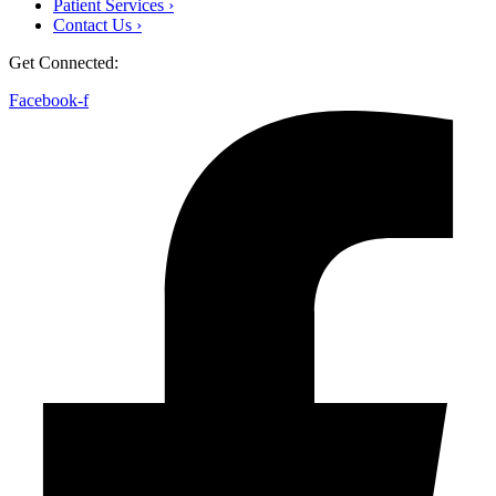
Patient Services ›
Contact Us ›
Get Connected:
Facebook-f