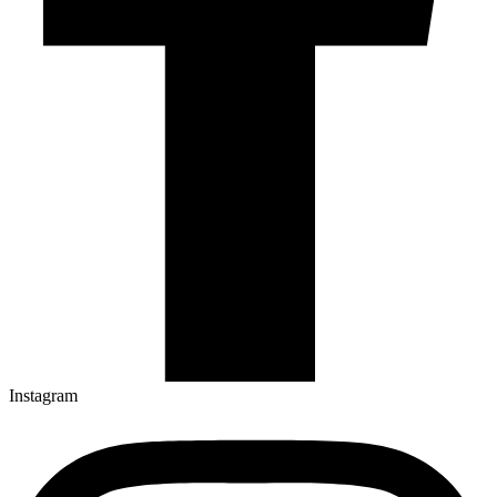
Instagram