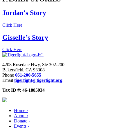
Jordan's Story
Click Here
Gisselle’s Story
Click Here
4208 Rosedale Hwy, Ste 302-200
Bakersfield, CA 93308
Phone
661-200-5655
Email
tigerfight@tigerfight.org
Tax ID #: 46-1885934
Home ›
About ›
Donate ›
Events ›