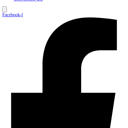
Facebook-f