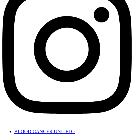
BLOOD CANCER UNITED
›