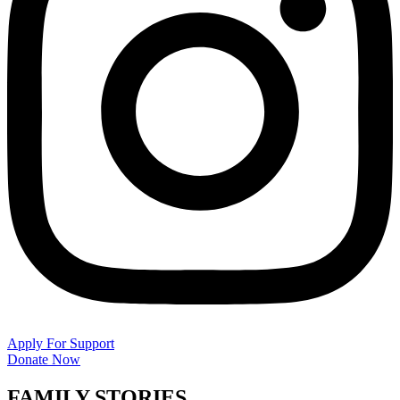
Apply For Support
Donate Now
FAMILY STORIES