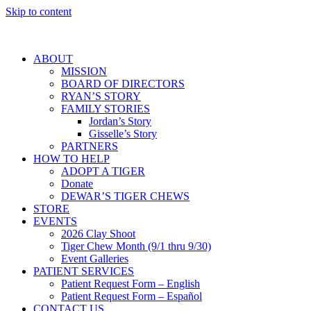
Skip to content
ABOUT
MISSION
BOARD OF DIRECTORS
RYAN’S STORY
FAMILY STORIES
Jordan’s Story
Gisselle’s Story
PARTNERS
HOW TO HELP
ADOPT A TIGER
Donate
DEWAR’S TIGER CHEWS
STORE
EVENTS
2026 Clay Shoot
Tiger Chew Month (9/1 thru 9/30)
Event Galleries
PATIENT SERVICES
Patient Request Form – English
Patient Request Form – Español
CONTACT US