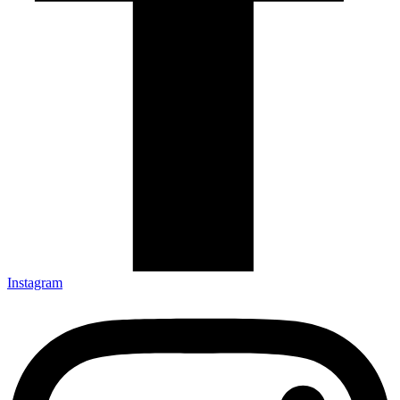
Instagram