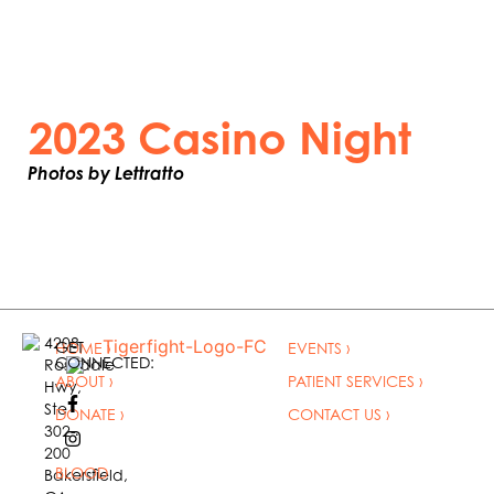
2023 Casino Night
Photos by Lettratto
4208
GET
HOME ›
EVENTS ›
CONNECTED:
Rosedale
ABOUT ›
PATIENT SERVICES ›
Hwy,
Ste
DONATE ›
CONTACT US ›
302-
200
BLOOD
Bakersfield,