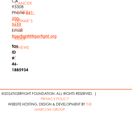
CA
CANCER
93308
UNITED
›
Phone
661-
200-
DEWAR’S
5655
FOR
Email
tigerfight@tigerfight.org
TIGER
Tax
CHEWS
ID
›
#:
46-
1885934
©2026
TIGERFIGHT FOUNDATION. ALL RIGHTS RESERVED. ∣
PRIVACY POLICY
WEBSITE HOSTING, DESIGN & DEVELOPMENT BY
THE
MARCOM GROUP.