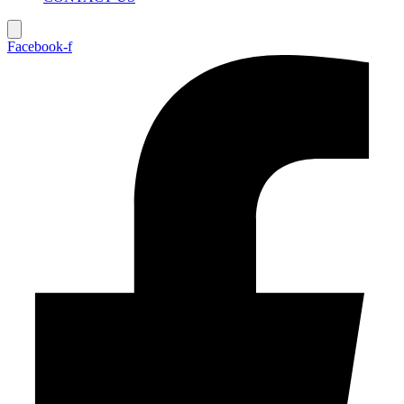
Facebook-f