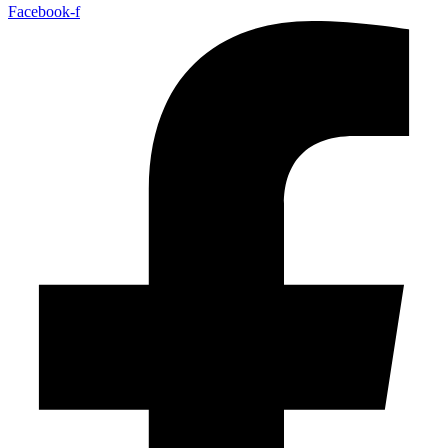
Facebook-f