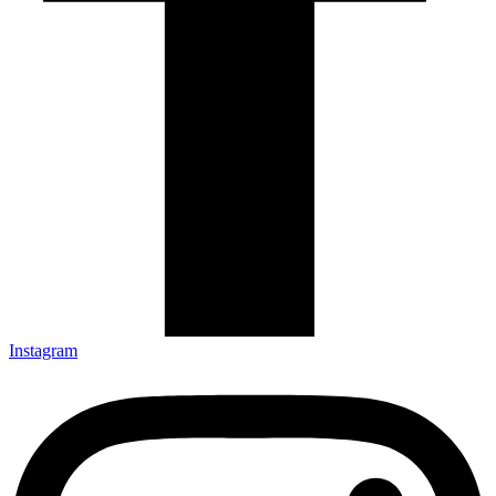
Instagram