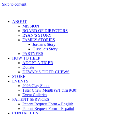
Skip to content
ABOUT
MISSION
BOARD OF DIRECTORS
RYAN’S STORY
FAMILY STORIES
Jordan’s Story
Gisselle’s Story
PARTNERS
HOW TO HELP
ADOPT A TIGER
Donate
DEWAR’S TIGER CHEWS
STORE
EVENTS
2026 Clay Shoot
Tiger Chew Month (9/1 thru 9/30)
Event Galleries
PATIENT SERVICES
Patient Request Form – English
Patient Request Form – Español
CONTACT US