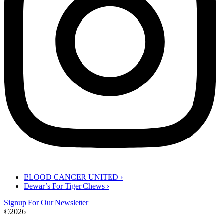
BLOOD CANCER UNITED
›
Dewar’s For Tiger Chews ›
Signup For Our Newsletter
©2026