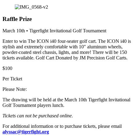
Raffle Prize
March 10th • Tigerfight Invitational Golf Tournament
Enter to win The ICON i40 four-seater golf cart. The ICON i40 is
stylish and extremely comfortable with 10" aluminum wheels,
powder-coated steel chassis, lights, and more! There will be 150
tickets available. Golf Cart Donated by JM Precision Golf Carts.
$100
Per Ticket
Please Note:
The drawing will be held at the March 10th Tigerfight Invitational
Golf Tournament players lunch.
Tickets can not be purchased online.
For additional information or to purchase tickets, please email
alyssac@tigerfight.org