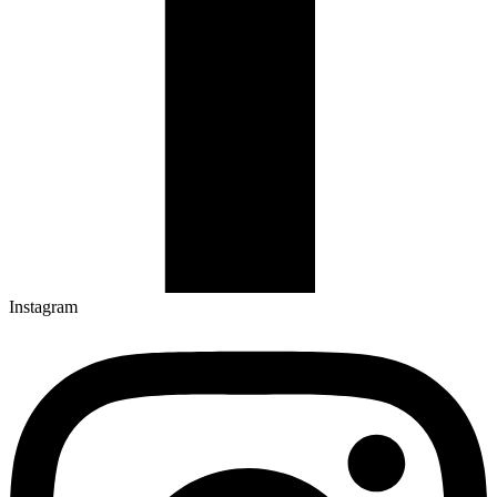
Instagram