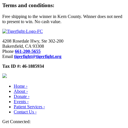
Terms and conditions:
Free shipping to the winner in Kern County. Winner does not need
to present to win. No cash value.
4208 Rosedale Hwy, Ste 302-200
Bakersfield, CA 93308
Phone
661-200-5655
Email
tigerfight@tigerfight.org
Tax ID #: 46-1885934
Home ›
About ›
Donate ›
Events ›
Patient Services ›
Contact Us ›
Get Connected: