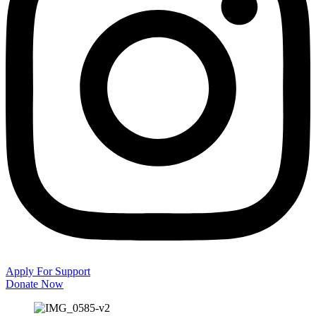
Apply For Support
Donate Now